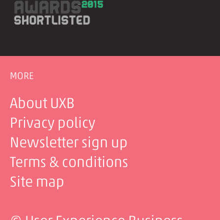
MORE
About UXB
Privacy policy
Newsletter sign up
Terms & conditions
Site map