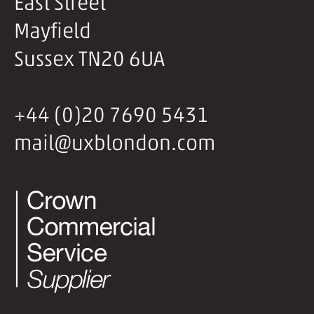
East Street
Mayfield
Sussex TN20 6UA
+44 (0)20 7690 5431
mail@uxblondon.com