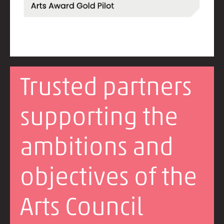
Trusted partners
supporting the
ambitions and
objectives of the
Arts Council