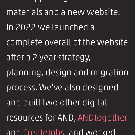
materials and a new website.
In 2022 we launched a
complete overall of the website
after a 2 year strategy,
planning, design and migration
process. We’ve also designed
and built two other digital
resources for AND,
ANDtogether
and
CreateJobs
. and worked