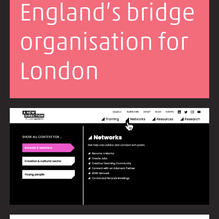
England’s bridge
organisation for
London