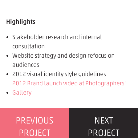
Highlights
Stakeholder research and internal
consultation
Website strategy and design refocus on
audiences
2012 visual identity style guidelines
2012 Brand launch video at Photographers'
Gallery
PREVIOUS
NEXT
PROJECT
PROJECT