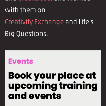
with them on
Creativity Exchange
and Life's
Big Questions.