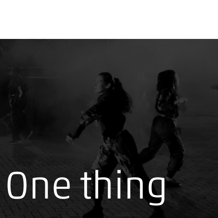
One thing