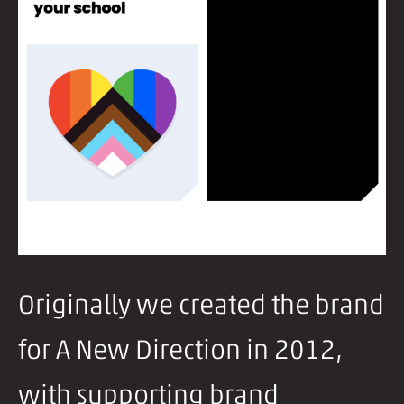
Originally we created the brand
for A New Direction in 2012,
with supporting brand