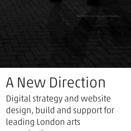
A New Direction
Digital strategy and website
design, build and support for
leading London arts