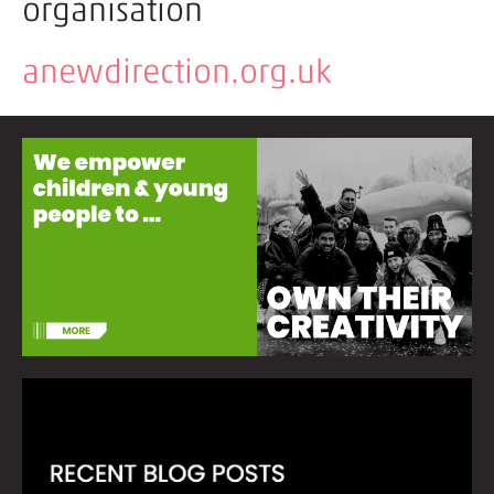
organisation
anewdirection.org.uk