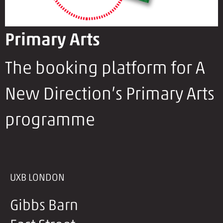
Primary Arts
The booking platform for A
New Direction’s Primary Arts
programme
UXB LONDON
Gibbs Barn