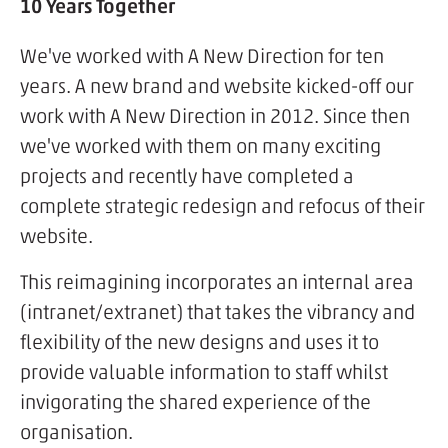
10 Years Together
We've worked with A New Direction for ten
years. A new brand and website kicked-off our
work with A New Direction in 2012. Since then
we've worked with them on many exciting
projects and recently have completed a
complete strategic redesign and refocus of their
website.
This reimagining incorporates an internal area
(intranet/extranet) that takes the vibrancy and
flexibility of the new designs and uses it to
provide valuable information to staff whilst
invigorating the shared experience of the
organisation.