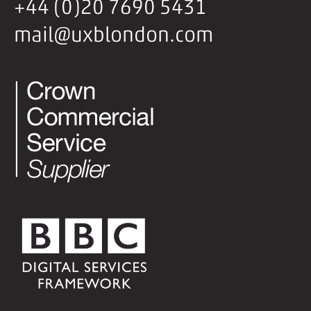
+44 (0)20 7690 5431
mail@uxblondon.com