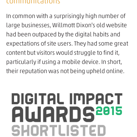
communications
In common with a surprisingly high number of
large businesses, Willmott Dixon's old website
had been outpaced by the digital habits and
expectations of site users. They had some great
content but visitors would struggle to find it,
particularly if using a mobile device. In short,
their reputation was not being upheld online.