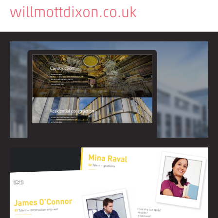
willmottdixon.co.uk