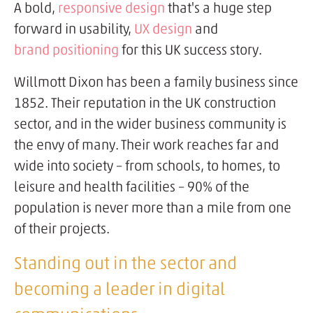
A bold,
responsive design
that's a huge step
forward in usability,
UX design
and
brand positioning
for this UK success story.
Willmott Dixon has been a family business since
1852. Their reputation in the UK construction
sector, and in the wider business community is
the envy of many. Their work reaches far and
wide into society – from schools, to homes, to
leisure and health facilities – 90% of the
population is never more than a mile from one
of their projects.
Standing out in the sector and
becoming a leader in digital