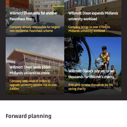
Forward planning