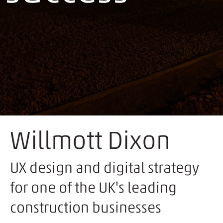
Willmott Dixon
UX design and digital strategy
for one of the UK's leading
construction businesses