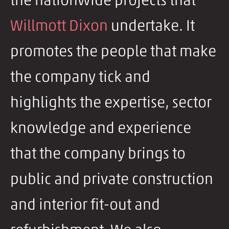
the nationwide projects that
Willmott Dixon
undertake. It
promotes the people that make
the company tick and
highlights the expertise, sector
knowledge and experience
that the company brings to
public and private construction
and interior fit-out and