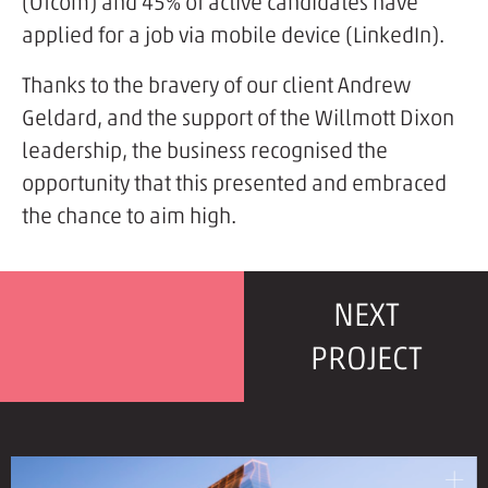
(Ofcom) and 45% of active candidates have
applied for a job via mobile device (LinkedIn).
Thanks to the bravery of our client Andrew
Geldard, and the support of the Willmott Dixon
leadership, the business recognised the
opportunity that this presented and embraced
the chance to aim high.
NEXT
PROJECT