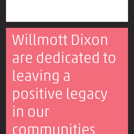
Willmott Dixon
are dedicated to
leaving a
positive legacy
in our
communities