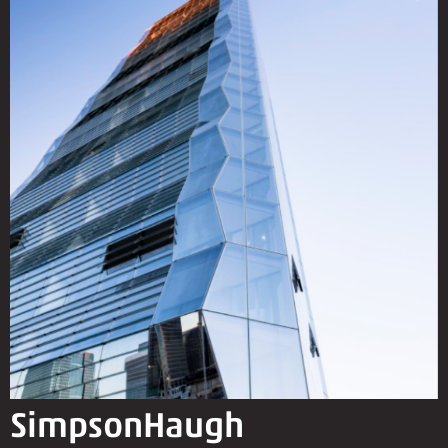
SimpsonHaugh