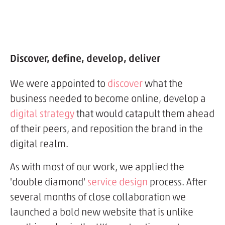
Discover, define, develop, deliver
We were appointed to
discover
what the
business needed to become online, develop a
digital strategy
that would catapult them ahead
of their peers, and reposition the brand in the
digital realm.
As with most of our work, we applied the
'double diamond'
service design
process. After
several months of close collaboration we
launched a bold new website that is unlike