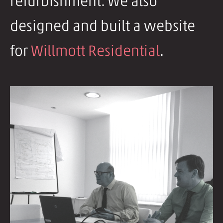
refurbishment. We also
designed and built a website
for
Willmott Residential
.