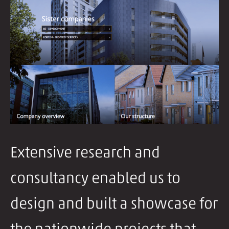
Extensive research and
consultancy enabled us to
design and built a showcase for