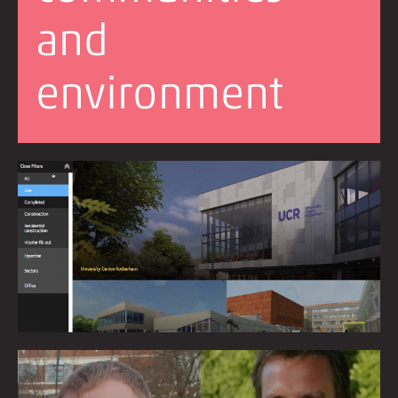
and
environment