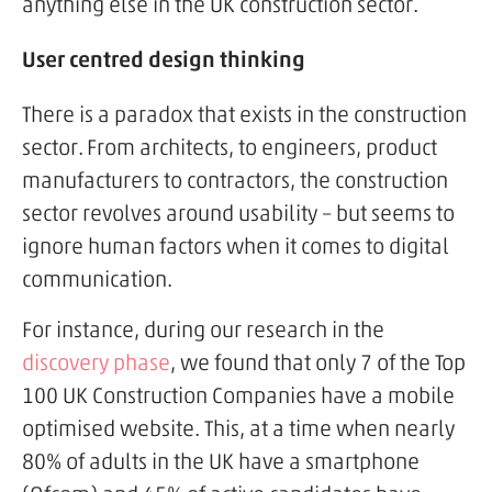
anything else in the UK construction sector.
User centred design thinking
There is a paradox that exists in the construction
sector. From architects, to engineers, product
manufacturers to contractors, the construction
sector revolves around usability – but seems to
ignore human factors when it comes to digital
communication.
For instance, during our research in the
discovery phase
, we found that only 7 of the Top
100 UK Construction Companies have a mobile
optimised website. This, at a time when nearly
80% of adults in the UK have a smartphone