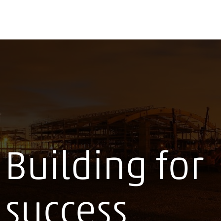
Building for
success