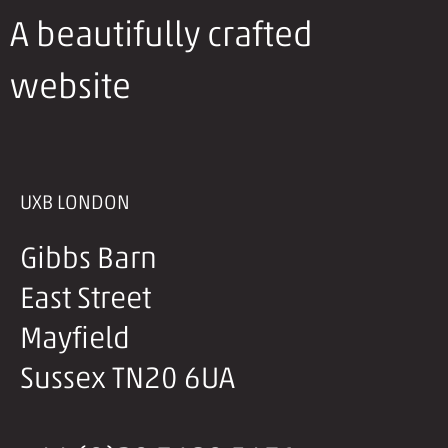
A beautifully crafted
website
UXB LONDON
Gibbs Barn
East Street
Mayfield
Sussex TN20 6UA