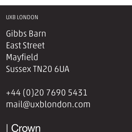
UXB LONDON
Gibbs Barn
East Street
Mayfield
Sussex TN20 6UA
+44 (0)20 7690 5431
mail@uxblondon.com