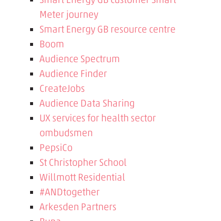
Meter journey
Smart Energy GB resource centre
Boom
Audience Spectrum
Audience Finder
CreateJobs
Audience Data Sharing
UX services for health sector
ombudsmen
PepsiCo
St Christopher School
Willmott Residential
#ANDtogether
Arkesden Partners