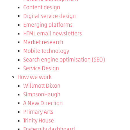
Content design
Digital service design
Emerging platforms
HTML email newsletters
Market research
Mobile technology
Search engine optimisation (SEO)
Service Design
How we work
Willmott Dixon
SimpsonHaugh
A New Direction
Primary Arts
Trinity House
Fraternity dashboard