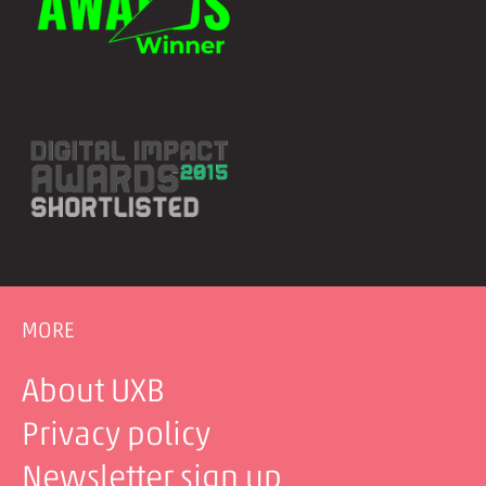
MORE
About UXB
Privacy policy
Newsletter sign up