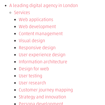
A leading digital agency in London
Services
Web applications
Web development
Content management
Visual design
Responsive design
User experience design
Information architecture
Design for web
User testing
User research
Customer journey mapping
Strategy and innovation
Persona development