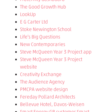
The Good Growth Hub
LookUp
E G Carter Ltd
Stoke Newington School
Life's Big Questions
New Contemporaries
Steve McQueen Year 3 Project app
Steve McQueen Year 3 Project
website
Creativity Exchange
The Audience Agency
PMCPA website design
Fereday Pollard Architects
Bellevue Hotel, Davos-Weisen
Smart Energy GB customer Smart