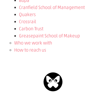
Bupa
Cranfield School of Management
Quakers
Crossrail
Carbon Trust
Greasepaint School of Makeup
Who we work with
How to reach us