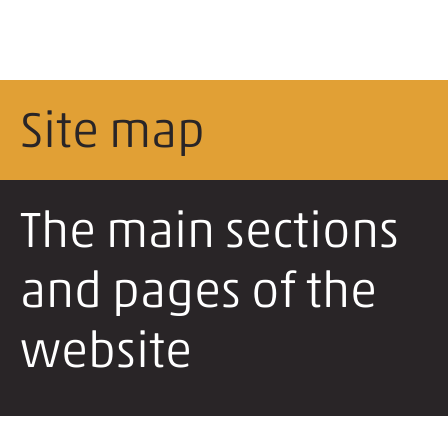
Site map
The main sections
and pages of the
website