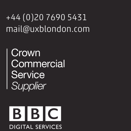
+44 (0)20 7690 5431
mail@uxblondon.com