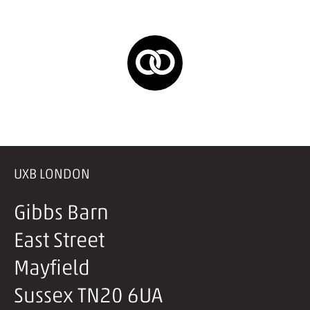
UXB LONDON
Gibbs Barn
East Street
Mayfield
Sussex TN20 6UA