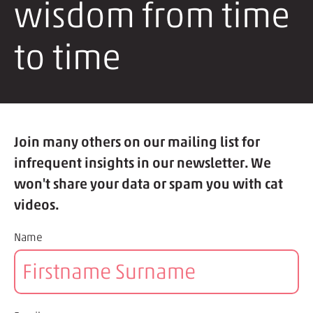
wisdom from time
to time
Join many others on our mailing list for
infrequent insights in our newsletter. We
won't share your data or spam you with cat
videos.
Name