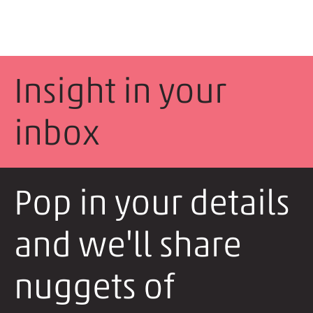
Insight in your
inbox
Pop in your details
and we'll share
nuggets of