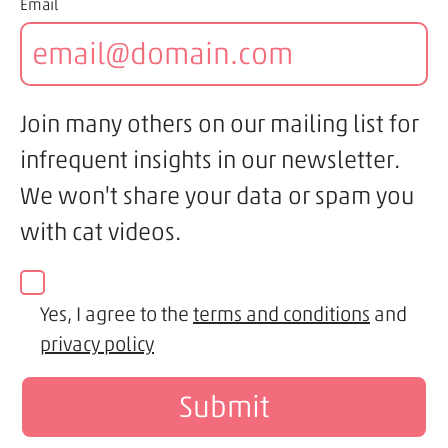
Email
Join many others on our mailing list for
infrequent insights in our newsletter.
We won't share your data or spam you
with cat videos.
Yes, I agree to the
terms and conditions
and
privacy policy