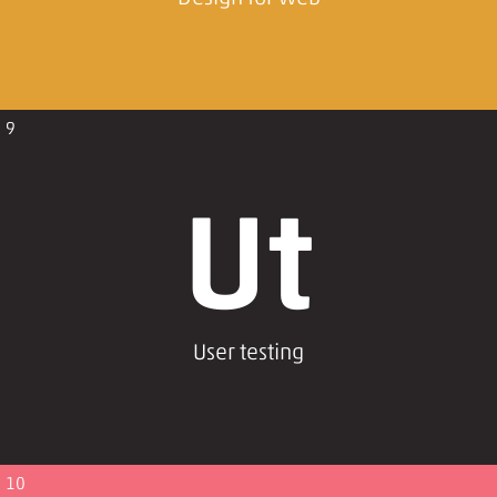
9
Ut
User testing
10