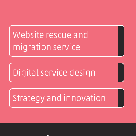
Website rescue and
migration service
Digital service design
Strategy and innovation