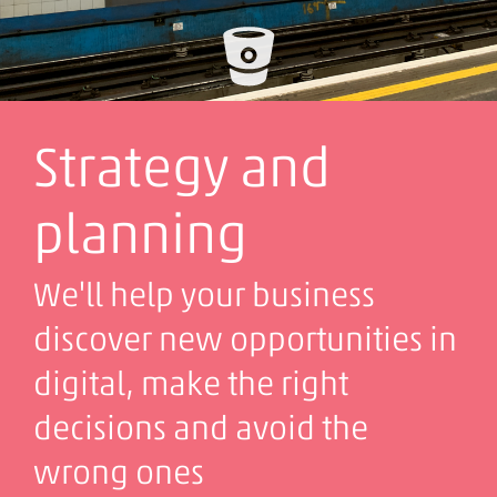
Strategy and
planning
We'll help your business
discover new opportunities in
digital, make the right
decisions and avoid the
wrong ones