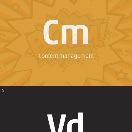
Cm
Content management
4
Vd