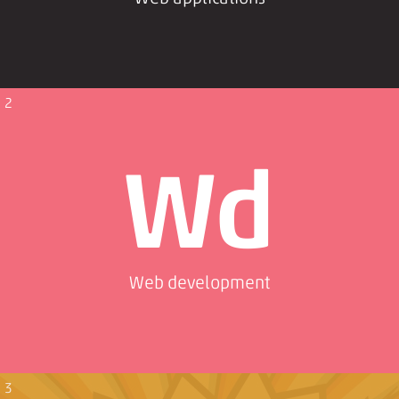
2
Wd
Web development
3