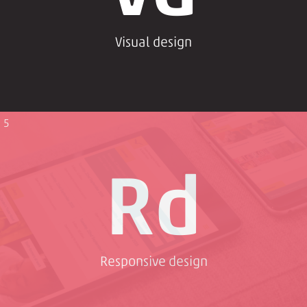
Visual design
5
Rd
Responsive design