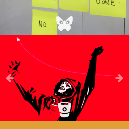
Previous
Next