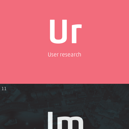
Ur
User research
11
Jm