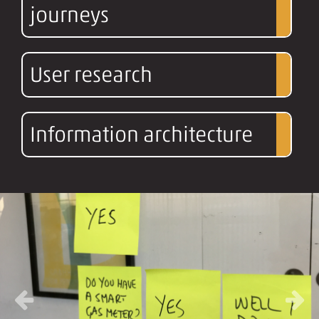
journeys
User research
Information architecture
Previous
Next