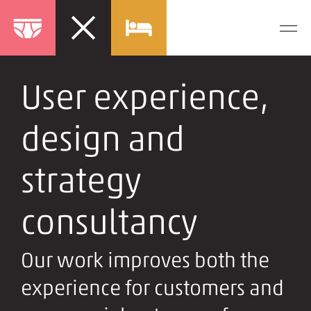
User experience,
design and
strategy
consultancy
Our work improves both the
experience for customers and