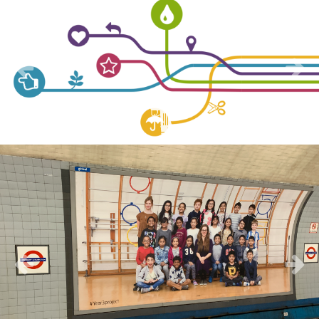
Previous
Next
Previous
Next