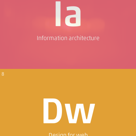
Ia
Information architecture
8
Dw
Design for web