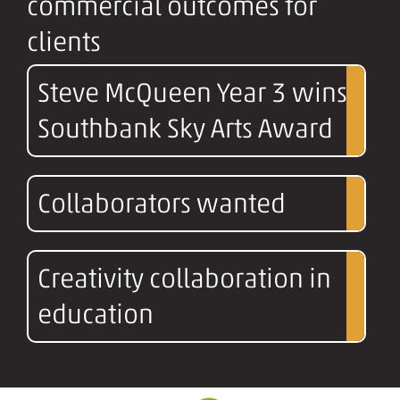
commercial outcomes for
clients
Steve McQueen Year 3 wins
Southbank Sky Arts Award
Collaborators wanted
Creativity collaboration in
education