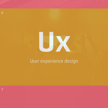
6
Ux
User experience design
7