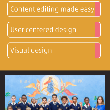
Content editing made easy
User centered design
Visual design