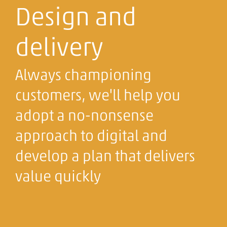
Design and
delivery
Always championing
customers, we'll help you
adopt a no-nonsense
approach to digital and
develop a plan that delivers
value quickly