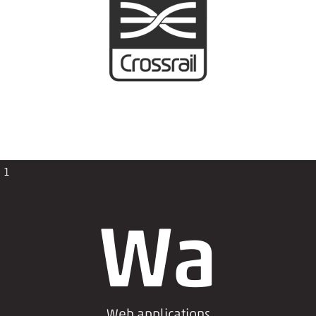
1
Wa
Web applications