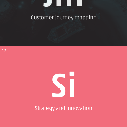
Customer journey mapping
12
Si
Strategy and innovation