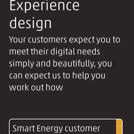
Experience
design
Your customers expect you to
meet their digital needs
simply and beautifully, you
can expect us to help you
work out how
Smart Energy customer