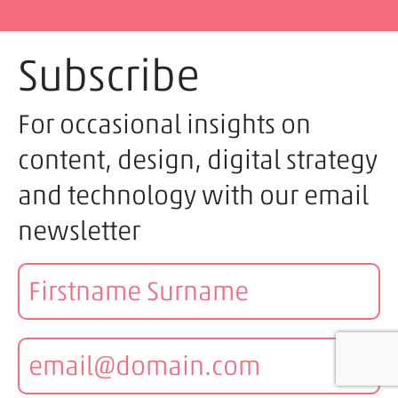
Subscribe
For occasional insights on
content, design, digital strategy
and technology with our email
newsletter
Name:
Email: