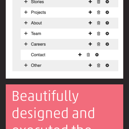
Beautifully
designed and