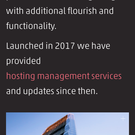
with additional flourish and
functionality.
Launched in 2017 we have
provided
hosting management services
and updates since then.