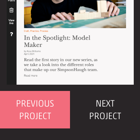
PREVIOUS
NEXT
PROJECT
PROJECT