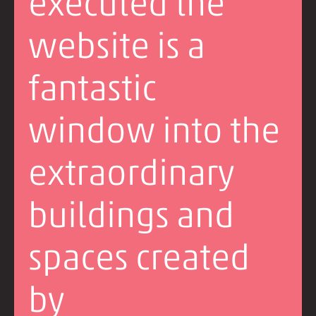
executed the
website is a
fantastic
window into the
extraordinary
buildings and
spaces created
by