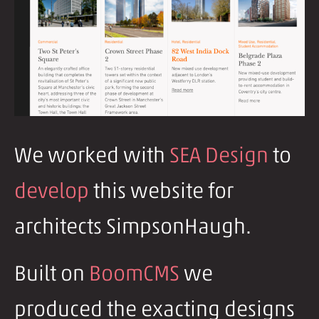
We worked with
SEA Design
to
develop
this website for
architects SimpsonHaugh.
Built on
BoomCMS
we
produced the exacting designs