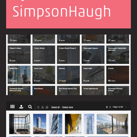
SimpsonHaugh