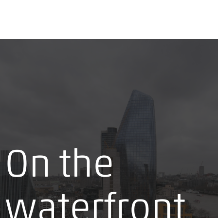
On the
waterfront