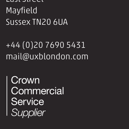
Mayfield
Sussex TN20 6UA
+44 (0)20 7690 5431
mail@uxblondon.com