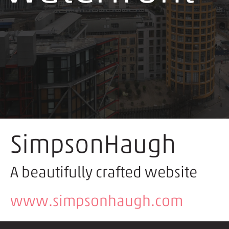
SimpsonHaugh
A beautifully crafted website
www.simpsonhaugh.com