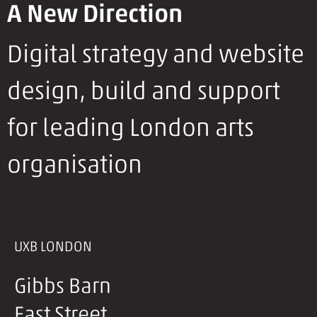
A New Direction
Digital strategy and website
design, build and support
for leading London arts
organisation
UXB LONDON
Gibbs Barn
East Street