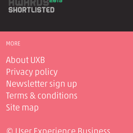
MORE
About UXB
Privacy policy
Newsletter sign up
Terms & conditions
Site map
© User Experience Business