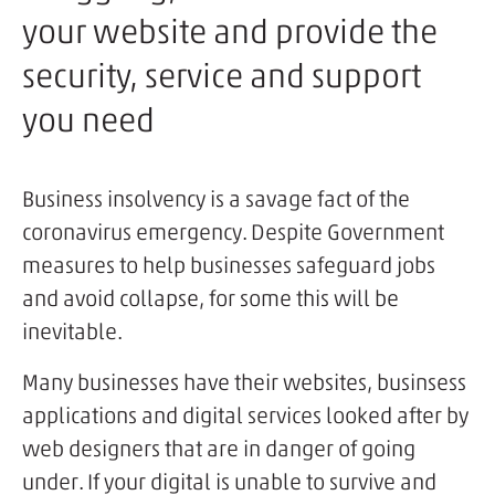
your website and provide the
security, service and support
you need
Business insolvency is a savage fact of the
coronavirus emergency. Despite Government
measures to help businesses safeguard jobs
and avoid collapse, for some this will be
inevitable.
Many businesses have their websites, businsess
applications and digital services looked after by
web designers that are in danger of going
under. If your digital is unable to survive and