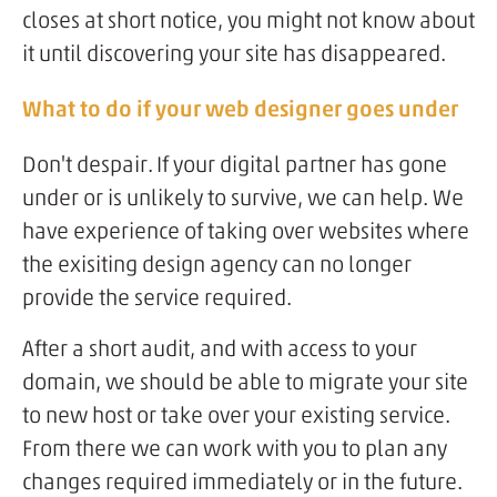
closes at short notice, you might not know about
it until discovering your site has disappeared.
What to do if your web designer goes under
Don't despair. If your digital partner has gone
under or is unlikely to survive, we can help. We
have experience of taking over websites where
the exisiting design agency can no longer
provide the service required.
After a short audit, and with access to your
domain, we should be able to migrate your site
to new host or take over your existing service.
From there we can work with you to plan any
changes required immediately or in the future.