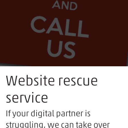
Website rescue
service
If your digital partner is
struggling, we can take over