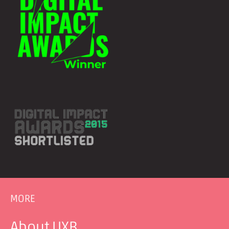
MORE
About UXB