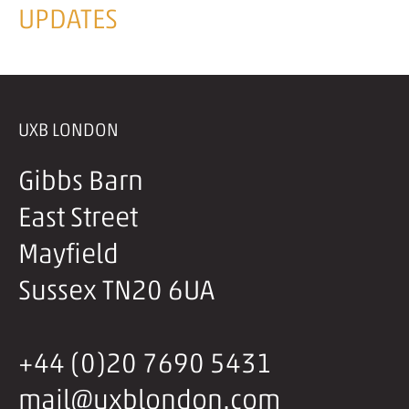
UPDATES
UXB LONDON
Gibbs Barn
East Street
Mayfield
Sussex TN20 6UA
+44 (0)20 7690 5431
mail@uxblondon.com