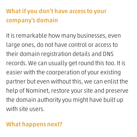
What if you don't have access to your
company's domain
It is remarkable how many businesses, even
large ones, do not have control or access to
their domain registration details and DNS
records. We can usually get round this too. It is
easier with the coorperation of your existing
partner but even without this, we can enlist the
help of Nominet, restore your site and preserve
the domain authority you might have built up
with site users.
What happens next?