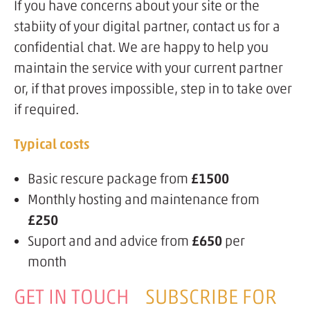
If you have concerns about your site or the
stabiity of your digital partner, contact us for a
confidential chat. We are happy to help you
maintain the service with your current partner
or, if that proves impossible, step in to take over
if required.
Typical costs
Basic rescure package from
£1500
Monthly hosting and maintenance from
£250
Suport and and advice from
£650
per
month
GET IN TOUCH
SUBSCRIBE FOR