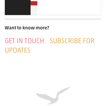
Want to know more?
GET IN TOUCH
SUBSCRIBE FOR
UPDATES