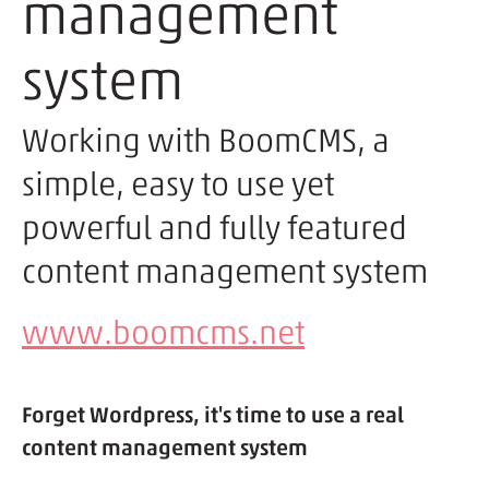
management
system
Working with BoomCMS, a
simple, easy to use yet
powerful and fully featured
content management system
www.boomcms.net
Forget Wordpress, it's time to use a real
content management system