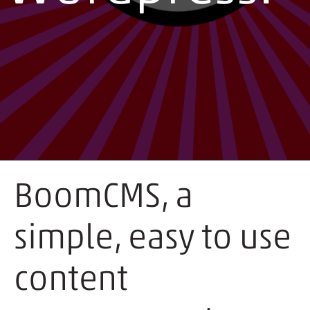
BoomCMS, a
simple, easy to use
content