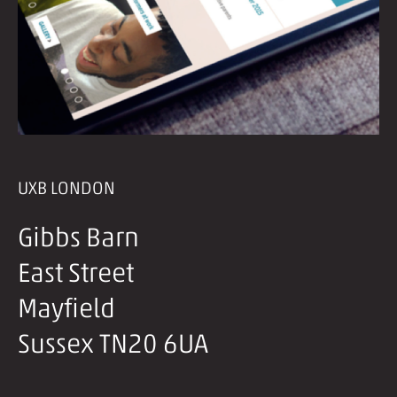
UXB LONDON
Gibbs Barn
East Street
Mayfield
Sussex TN20 6UA