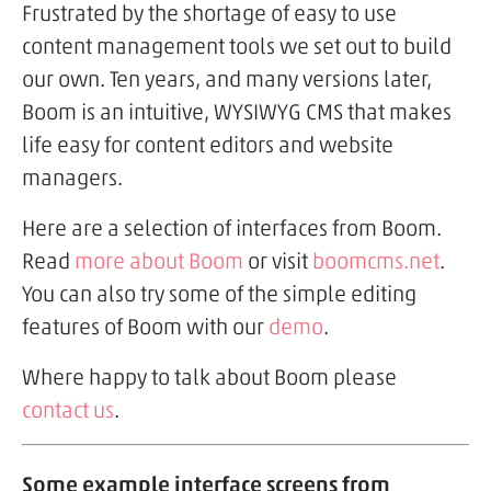
Frustrated by the shortage of easy to use
content management tools we set out to build
our own. Ten years, and many versions later,
Boom is an intuitive, WYSIWYG CMS that makes
life easy for content editors and website
managers.
Here are a selection of interfaces from Boom.
Read
more about Boom
or visit
boomcms.net
.
You can also try some of the simple editing
features of Boom with our
demo
.
Where happy to talk about Boom please
contact us
.
Some example interface screens from