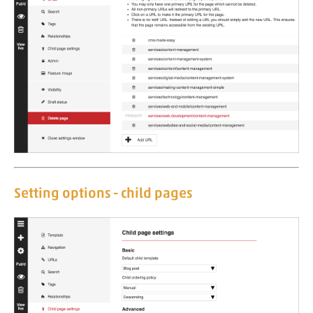
Setting options - child pages