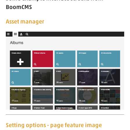
BoomCMS
Asset manager
Setting options - page feature image