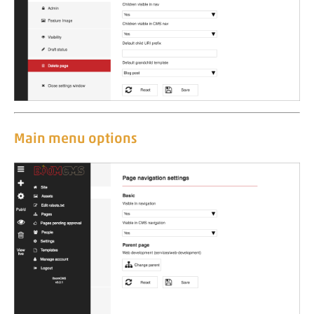
Main menu options