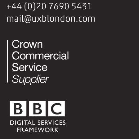
+44 (0)20 7690 5431
mail@uxblondon.com