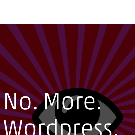
No. More.
Wordpress.