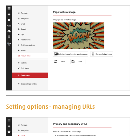
Setting options - managing URLs