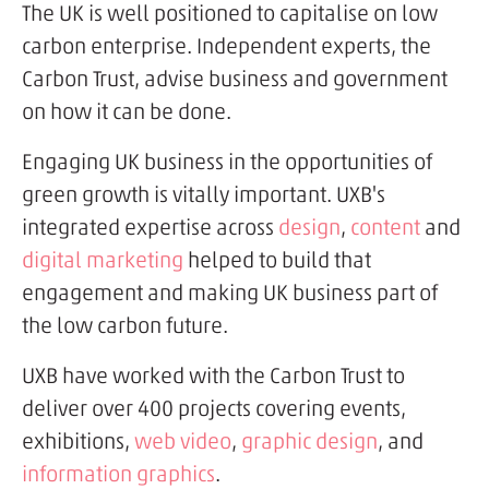
The UK is well positioned to capitalise on low
carbon enterprise. Independent experts, the
Carbon Trust, advise business and government
on how it can be done.
Engaging UK business in the opportunities of
green growth is vitally important. UXB's
integrated expertise across
design
,
content
and
digital marketing
helped to build that
engagement and making UK business part of
the low carbon future.
UXB have worked with the Carbon Trust to
deliver over 400 projects covering events,
exhibitions,
web video
,
graphic design
, and
information graphics
.