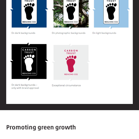
Promoting green growth