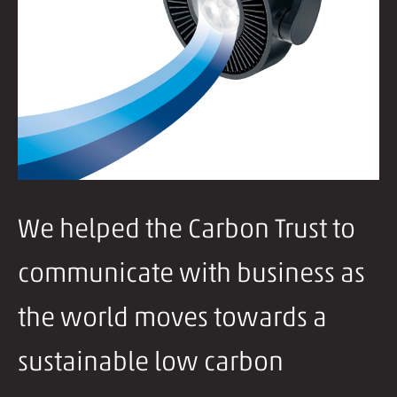
We helped the Carbon Trust to
communicate with business as
the world moves towards a
sustainable low carbon