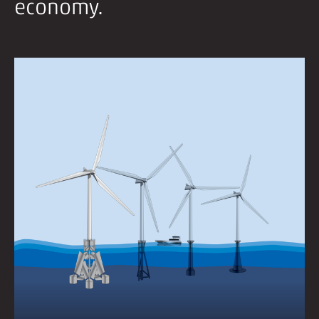
economy.