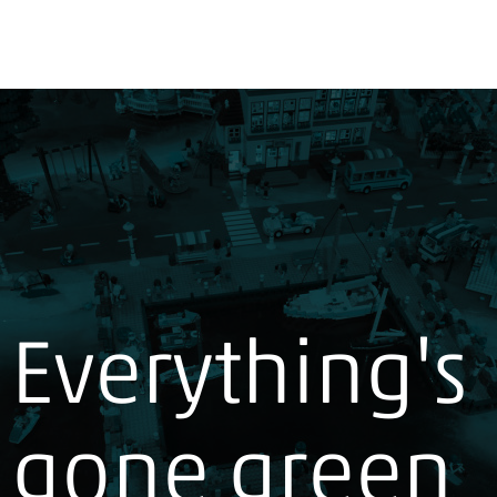
Everything's
gone green