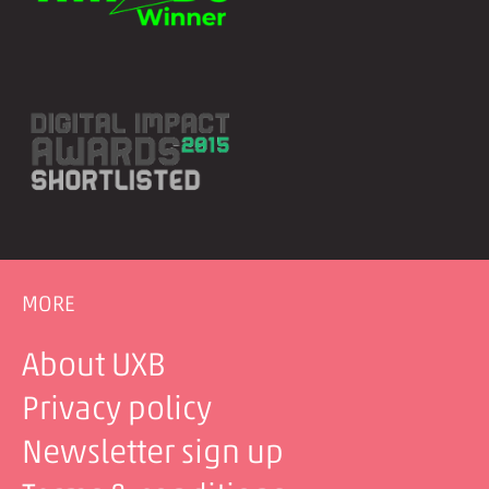
MORE
About UXB
Privacy policy
Newsletter sign up