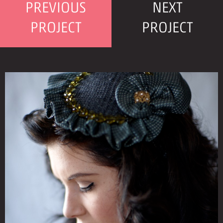
PREVIOUS
NEXT
PROJECT
PROJECT