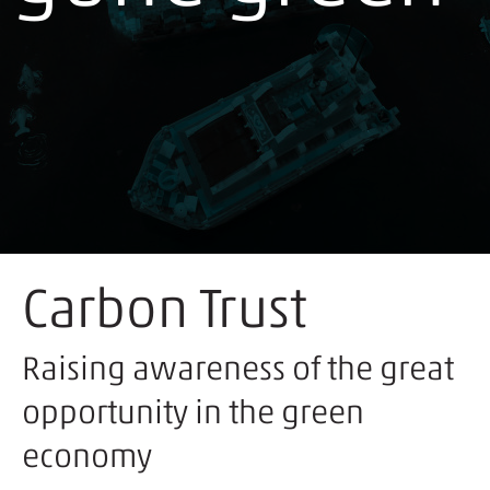
Carbon Trust
Raising awareness of the great
opportunity in the green
economy