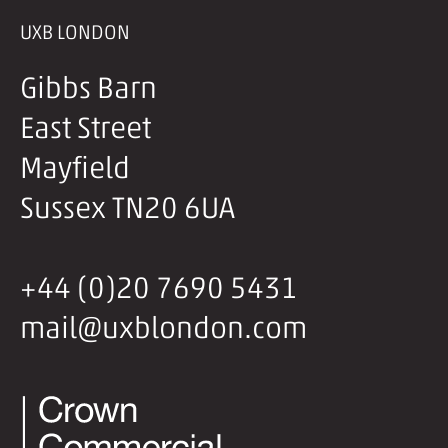
UXB LONDON
Gibbs Barn
East Street
Mayfield
Sussex TN20 6UA
+44 (0)20 7690 5431
mail@uxblondon.com