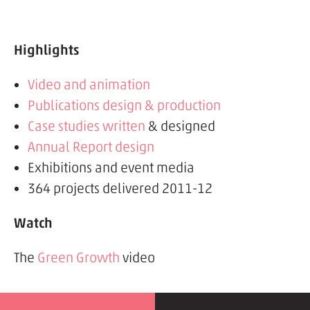
Highlights
Video and animation
Publications design & production
Case studies written
& designed
Annual Report design
Exhibitions and event media
364 projects delivered 2011-12
Watch
The
Green Growth
video