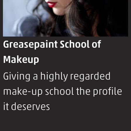
Greasepaint School of
Makeup
Giving a highly regarded
make-up school the profile
it deserves