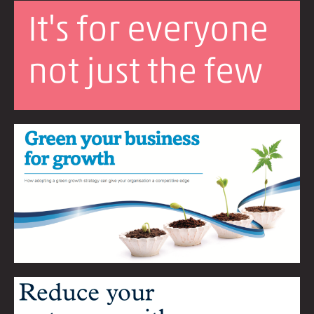
It's for everyone
not just the few