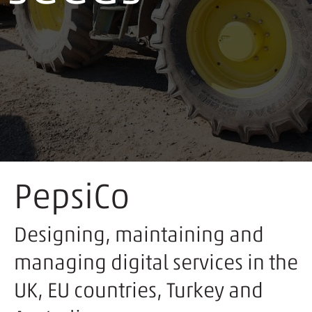
PepsiCo
Designing, maintaining and
managing digital services in the
UK, EU countries, Turkey and