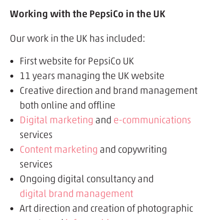
Working with the PepsiCo in the UK
Our work in the UK has included:
First website for PepsiCo UK
11 years managing the UK website
Creative direction and brand management
both online and offline
Digital marketing
and
e-communications
services
Content marketing
and copywriting
services
Ongoing digital consultancy and
digital brand management
Art direction and creation of photographic