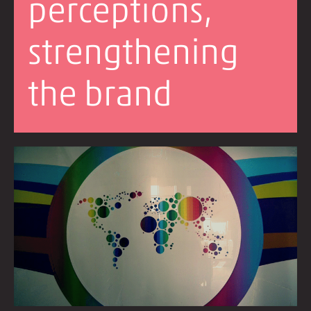
perceptions,
strengthening
the brand