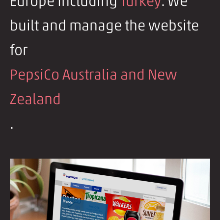
Europe including
Turkey
. We
built and manage the website
for
PepsiCo Australia and New
Zealand
.