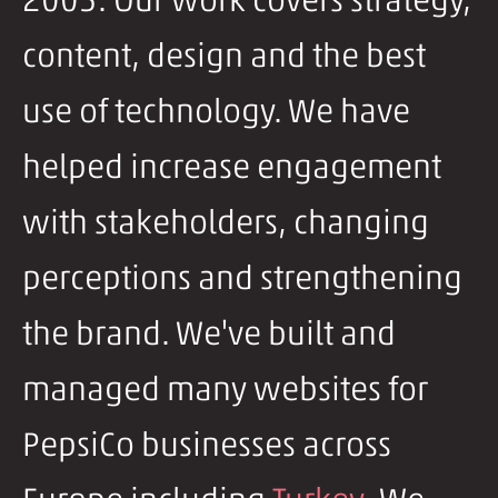
2005. Our work covers strategy,
content, design and the best
use of technology. We have
helped increase engagement
with stakeholders, changing
perceptions and strengthening
the brand. We've built and
managed many websites for
PepsiCo businesses across