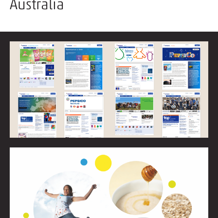
Australia