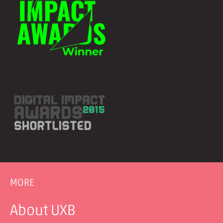
MORE
About UXB