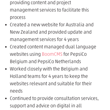
providing content and project
management services to facilitate this
process
Created a new website for Australia and
New Zealand and provided update and
management services for 4 years
Created content managed dual language
websites using
BoomCMS
for PepsiCo
Belgium and PepsiCo Netherlands
Worked closely with the Belgium and
Holland teams for 4 years to keep the
websites relevant and suitable for their
needs
Continued to provide consultation services,
support and advice on digital in all