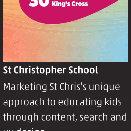
St Christopher School
Marketing St Chris's unique
approach to educating kids
through content, search and