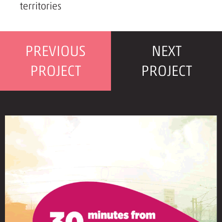
territories
PREVIOUS
NEXT
PROJECT
PROJECT