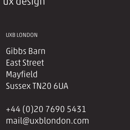
ux design
UXB LONDON
Gibbs Barn
East Street
Mayfield
Sussex TN20 6UA
+44 (0)20 7690 5431
mail@uxblondon.com