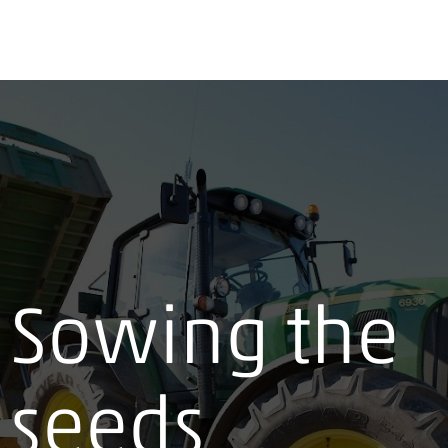
Sowing the
seeds