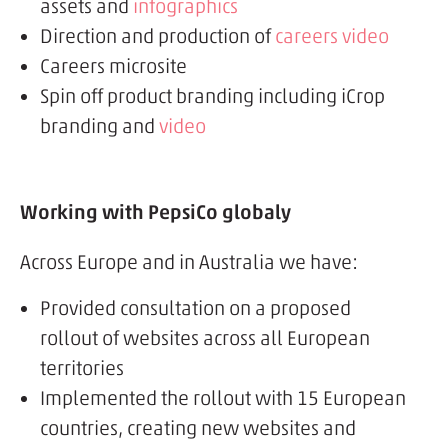
assets and
infographics
Direction and production of
careers video
Careers microsite
Spin off product branding including iCrop
branding and
video
Working with PepsiCo globaly
Across Europe and in Australia we have:
Provided consultation on a proposed
rollout of websites across all European
territories
Implemented the rollout with 15 European
countries, creating new websites and