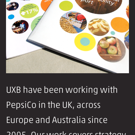
UXB have been working with
PepsiCo in the UK, across
Europe and Australia since