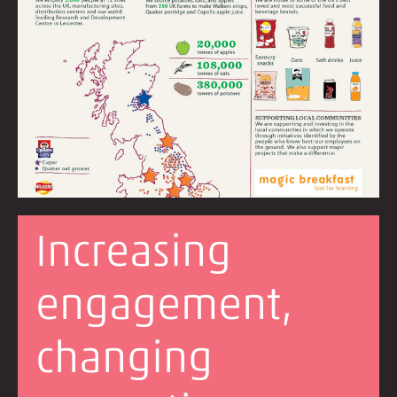
Increasing
engagement,
changing