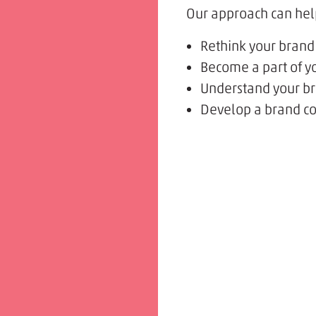
Our approach can hel
Rethink your brand
Become a part of yo
Understand your bra
Develop a brand co