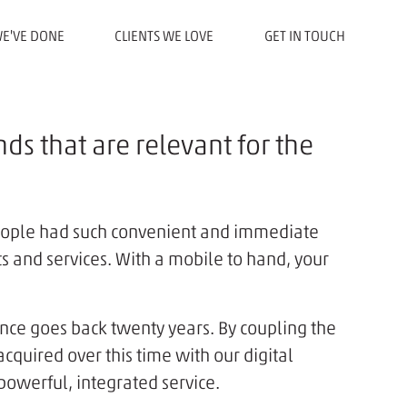
E'VE DONE
CLIENTS WE LOVE
GET IN TOUCH
ds that are relevant for the
eople had such convenient and immediate
ts and services. With a mobile to hand, your
nce goes back twenty years. By coupling the
uired over this time with our digital
powerful, integrated service.