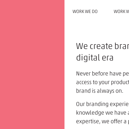
WORK WE DO
WORK W
We create bran
digital era
Never before have p
access to your produc
brand is always on.
Our branding experie
knowledge we have acq
expertise, we offer a 