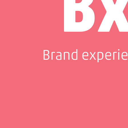
B
Brand experi