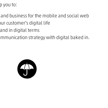
p you to:
 and business for the mobile and social web
ur customer's digital life
nd in digital terms
mmunication strategy with digital baked in.