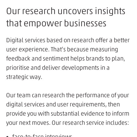
Our research uncovers insights
that empower businesses
Digital services based on research offer a better
user experience. That’s because measuring
feedback and sentiment helps brands to plan,
prioritise and deliver developments in a
strategic way.
Our team can research the performance of your
digital services and user requirements, then
provide you with substantial evidence to inform
your next moves. Our research service includes:
face-to-face interviews