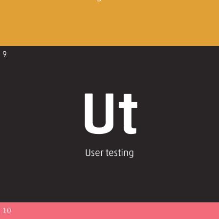
9
Ut
User testing
10