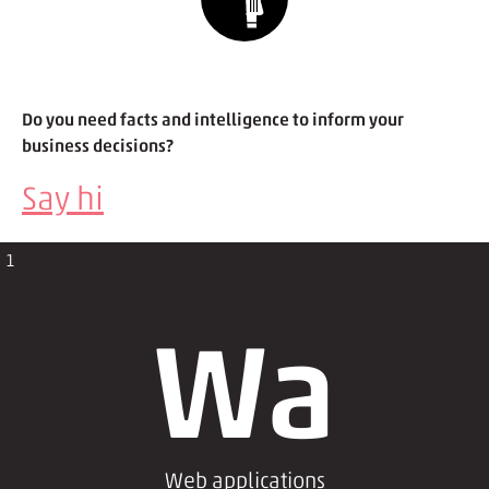
Do you need facts and intelligence to inform your
business decisions?
Say hi
1
Wa
Web applications