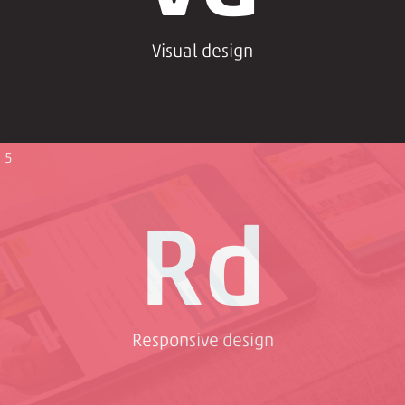
Visual design
5
Rd
Responsive design