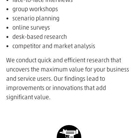
group workshops
scenario planning
online surveys
desk-based research
competitor and market analysis
We conduct quick and efficient research that
uncovers the maximum value for your business
and service users. Our findings lead to
improvements or innovations that add
significant value.