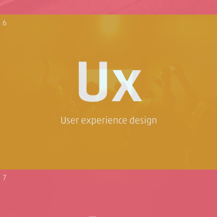
6
Ux
User experience design
7