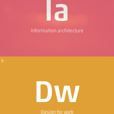
Ia
Information architecture
8
Dw
Design for web