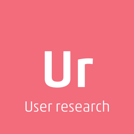
Ur
User research