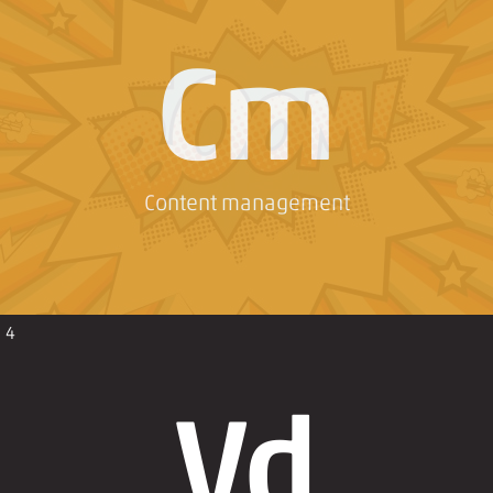
Cm
Content management
4
Vd