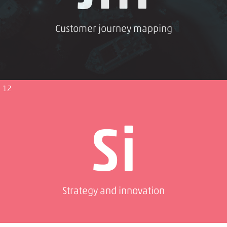
Customer journey mapping
12
Si
Strategy and innovation