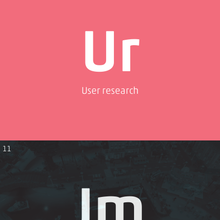
Ur
User research
11
Jm