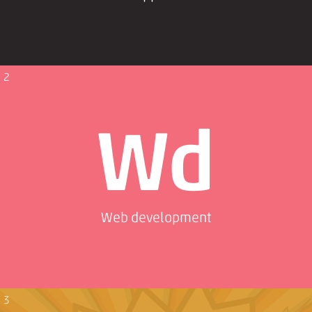
2
Wd
Web development
3