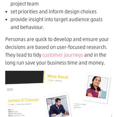
project team
set priorities and inform design choices
provide insight into target audience goals
and behaviour.
Personas are quick to develop and ensure your
decisions are based on user-focused research.
They lead to tidy
customer journeys
and in the
long run save your business time and money.