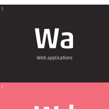
1
Wa
Web applications
2