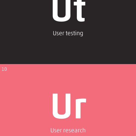
Ut
User testing
10
Ur
User research