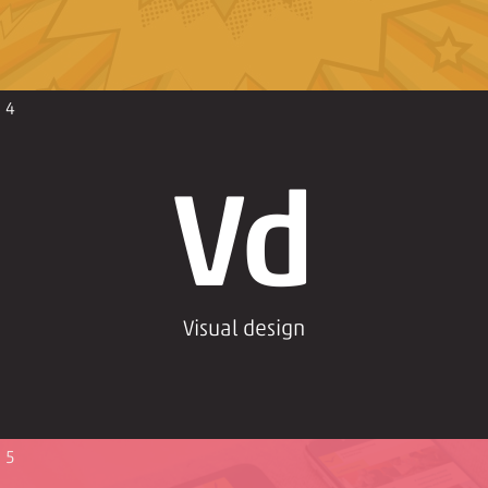
4
Vd
Visual design
5