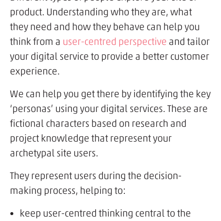
product. Understanding who they are, what
they need and how they behave can help you
think from a
user-centred perspective
and tailor
your digital service to provide a better customer
experience.
We can help you get there by identifying the key
‘personas’ using your digital services. These are
fictional characters based on research and
project knowledge that represent your
archetypal site users.
They represent users during the decision-
making process, helping to:
keep user-centred thinking central to the