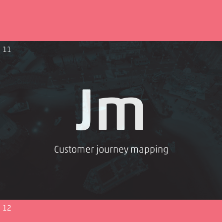
11
Jm
Customer journey mapping
12