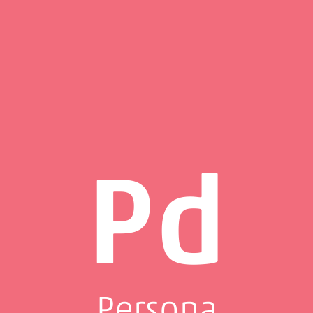
Pd
Persona