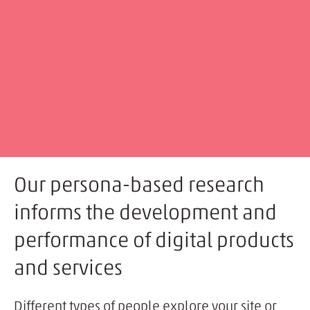
Our persona-based research
informs the development and
performance of digital products
and services
Different types of people explore your site or