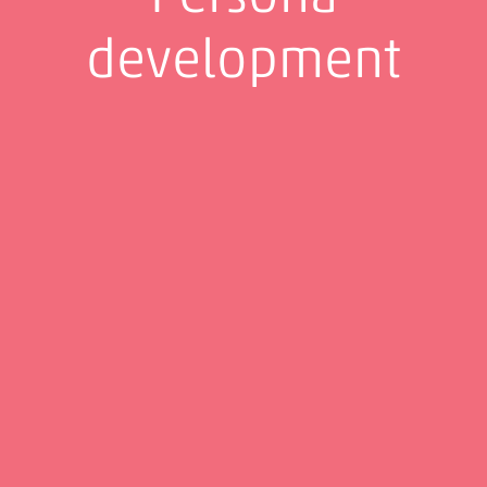
development