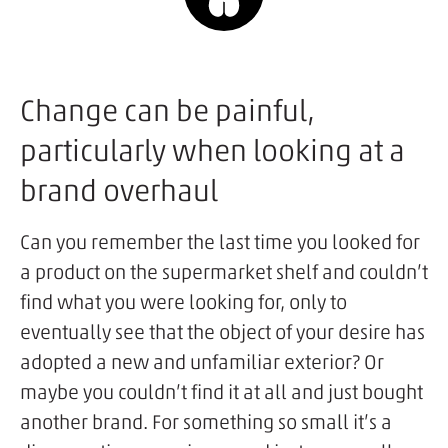
Change can be painful,
particularly when looking at a
brand overhaul
Can you remember the last time you looked for
a product on the supermarket shelf and couldn’t
find what you were looking for, only to
eventually see that the object of your desire has
adopted a new and unfamiliar exterior? Or
maybe you couldn’t find it at all and just bought
another brand. For something so small it’s a