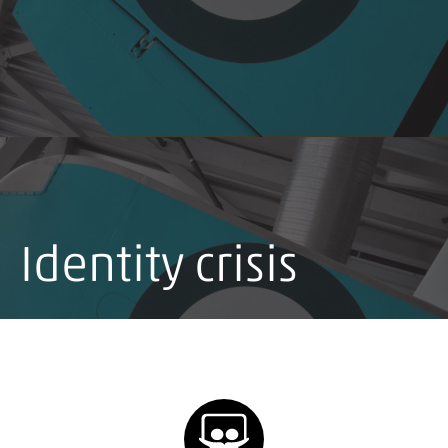
Identity crisis