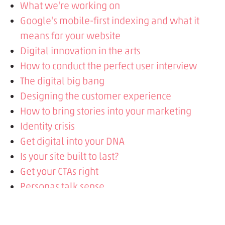
What we're working on
Google's mobile-first indexing and what it
means for your website
Digital innovation in the arts
How to conduct the perfect user interview
The digital big bang
Designing the customer experience
How to bring stories into your marketing
Identity crisis
Get digital into your DNA
Is your site built to last?
Get your CTAs right
Personas talk sense
Science behind the story
Stories in advertising