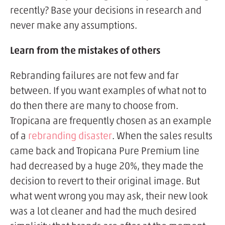
recently? Base your decisions in research and
never make any assumptions.
Learn from the mistakes of others
Rebranding failures are not few and far
between. If you want examples of what not to
do then there are many to choose from.
Tropicana are frequently chosen as an example
of a
rebranding disaster
. When the sales results
came back and Tropicana Pure Premium line
had decreased by a huge 20%, they made the
decision to revert to their original image. But
what went wrong you may ask, their new look
was a lot cleaner and had the much desired