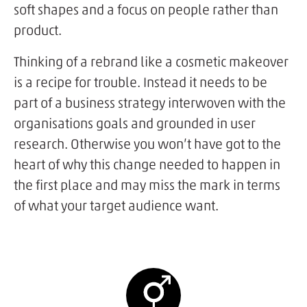
soft shapes and a focus on people rather than
product.
Thinking of a rebrand like a cosmetic makeover
is a recipe for trouble. Instead it needs to be
part of a business strategy interwoven with the
organisations goals and grounded in user
research. Otherwise you won’t have got to the
heart of why this change needed to happen in
the first place and may miss the mark in terms
of what your target audience want.