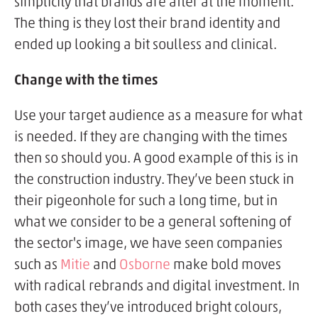
simplicity that brands are after at the moment.
The thing is they lost their brand identity and
ended up looking a bit soulless and clinical.
Change with the times
Use your target audience as a measure for what
is needed. If they are changing with the times
then so should you. A good example of this is in
the construction industry. They’ve been stuck in
their pigeonhole for such a long time, but in
what we consider to be a general softening of
the sector's image, we have seen companies
such as
Mitie
and
Osborne
make bold moves
with radical rebrands and digital investment. In
both cases they’ve introduced bright colours,