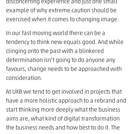
disconcerting experience and just one small
example of why extreme caution should be
exercised when it comes to changing image.
In our fast moving world there can be a
tendency to think new equals good. And while
clinging onto the past with a blinkered
determination isn’t going to do anyone any
favours, change needs to be approached with
consideration.
At UXB we tend to get involved in projects that
have a more holistic approach to a rebrand and
start thinking more deeply what the business
aims are, what kind of digital transformation
the business needs and how best to do it. The