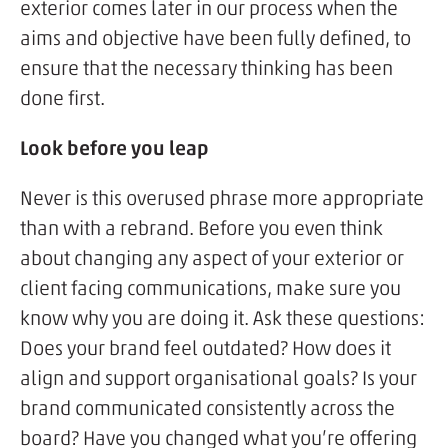
exterior comes later in our process when the
aims and objective have been fully defined, to
ensure that the necessary thinking has been
done first.
Look before you leap
Never is this overused phrase more appropriate
than with a rebrand. Before you even think
about changing any aspect of your exterior or
client facing communications, make sure you
know why you are doing it. Ask these questions:
Does your brand feel outdated? How does it
align and support organisational goals? Is your
brand communicated consistently across the
board? Have you changed what you’re offering