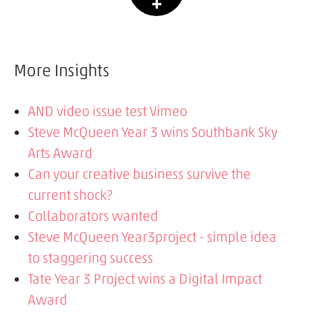
More Insights
AND video issue test Vimeo
Steve McQueen Year 3 wins Southbank Sky
Arts Award
Can your creative business survive the
current shock?
Collaborators wanted
Steve McQueen Year3project - simple idea
to staggering success
Tate Year 3 Project wins a Digital Impact
Award