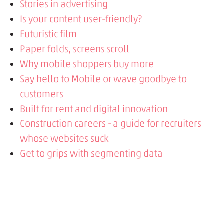
Stories in advertising
Is your content user-friendly?
Futuristic film
Paper folds, screens scroll
Why mobile shoppers buy more
Say hello to Mobile or wave goodbye to
customers
Built for rent and digital innovation
Construction careers - a guide for recruiters
whose websites suck
Get to grips with segmenting data
Fall in love with inbound marketing
Building brands
Get to know your users better with Custom
Event tracking