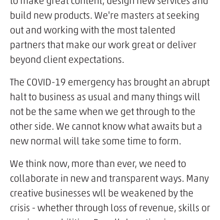
to make great content, design new services and
build new products. We're masters at seeking
out and working with the most talented
partners that make our work great or deliver
beyond client expectations.
The COVID-19 emergency has brought an abrupt
halt to business as usual and many things will
not be the same when we get through to the
other side. We cannot know what awaits but a
new normal will take some time to form.
We think now, more than ever, we need to
collaborate in new and transparent ways. Many
creative businesses wll be weakened by the
crisis - whether through loss of revenue, skills or