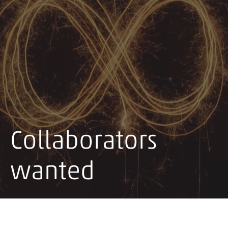
Collaborators
wanted