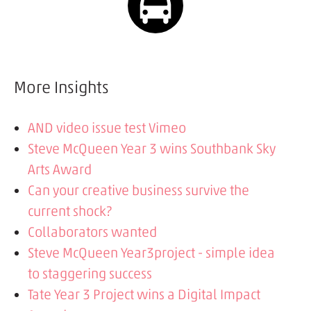
More Insights
AND video issue test Vimeo
Steve McQueen Year 3 wins Southbank Sky
Arts Award
Can your creative business survive the
current shock?
Collaborators wanted
Steve McQueen Year3project - simple idea
to staggering success
Tate Year 3 Project wins a Digital Impact