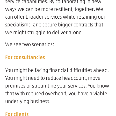
service capabilities. By collaborating in new
ways we can be more resilient, together. We
can offer broader services while retaining our
specialisms, and secure bigger contracts that
we might struggle to deliver alone.
We see two scenarios:
For consultancies
You might be facing financial difficulties ahead.
You might need to reduce headcount, move
premises or streamline your services. You know
that with reduced overhead, you have a viable
underlying business.
For clients