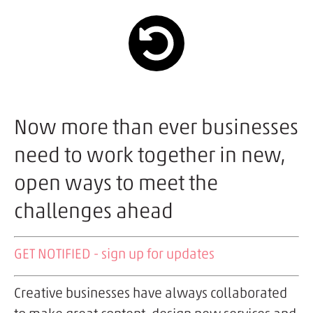
Now more than ever businesses
need to work together in new,
open ways to meet the
challenges ahead
GET NOTIFIED - sign up for updates
Creative businesses have always collaborated