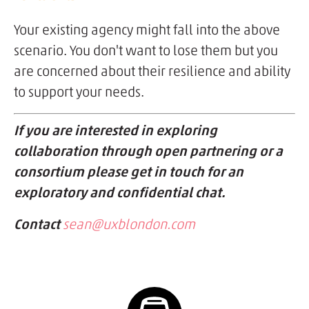
Your existing agency might fall into the above
scenario. You don't want to lose them but you
are concerned about their resilience and ability
to support your needs.
If you are interested in exploring
collaboration through open partnering or a
consortium please get in touch for an
exploratory and confidential chat.
Contact
sean@uxblondon.com