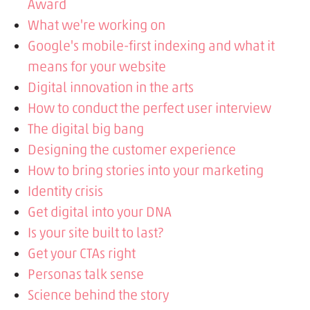
Award
What we're working on
Google's mobile-first indexing and what it
means for your website
Digital innovation in the arts
How to conduct the perfect user interview
The digital big bang
Designing the customer experience
How to bring stories into your marketing
Identity crisis
Get digital into your DNA
Is your site built to last?
Get your CTAs right
Personas talk sense
Science behind the story