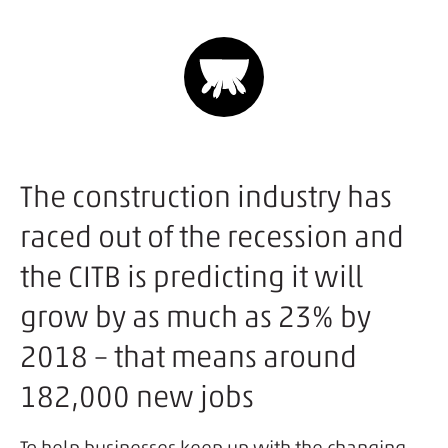
The construction industry has
raced out of the recession and
the CITB is predicting it will
grow by as much as 23% by
2018 – that means around
182,000 new jobs