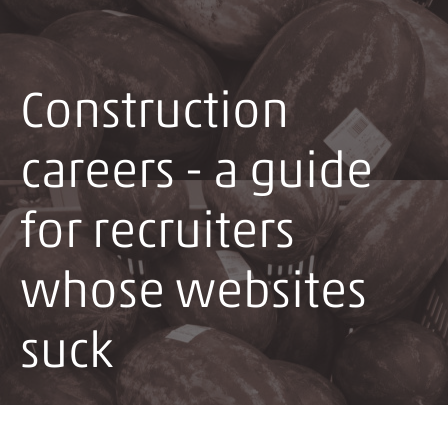
Construction
careers - a guide
for recruiters
whose websites
suck