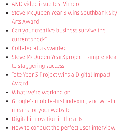
AND video issue test Vimeo
Steve McQueen Year 3 wins Southbank Sky
Arts Award
Can your creative business survive the
current shock?
Collaborators wanted
Steve McQueen Year3project - simple idea
to staggering success
Tate Year 3 Project wins a Digital Impact
Award
What we're working on
Google's mobile-first indexing and what it
means for your website
Digital innovation in the arts
How to conduct the perfect user interview