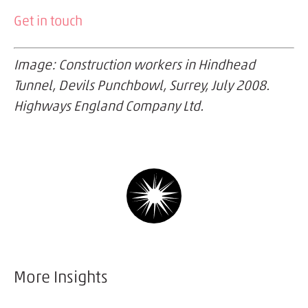
Get in touch
Image: Construction workers in Hindhead
Tunnel, Devils Punchbowl, Surrey, July 2008.
Highways England Company Ltd.
More Insights