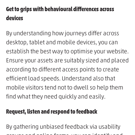
Get to grips with behavioural differences across
devices
By understanding how journeys differ across
desktop, tablet and mobile devices, you can
establish the best way to optimise your website.
Ensure your assets are suitably sized and placed
according to different access points to create
efficient load speeds. Understand also that
mobile visitors tend not to dwell so help them
find what they need quickly and easily.
Request, listen and respond to feedback
By gathering unbiased feedback via usability