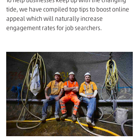
To help businesses keep up with the changing
tide, we have compiled top tips to boost online
appeal which will naturally increase
engagement rates for job searchers.