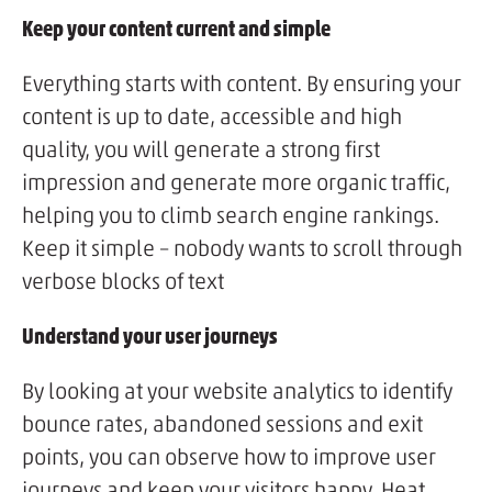
Keep your content current and simple
Everything starts with content. By ensuring your
content is up to date, accessible and high
quality, you will generate a strong first
impression and generate more organic traffic,
helping you to climb search engine rankings.
Keep it simple – nobody wants to scroll through
verbose blocks of text
Understand your user journeys
By looking at your website analytics to identify
bounce rates, abandoned sessions and exit
points, you can observe how to improve user
journeys and keep your visitors happy. Heat