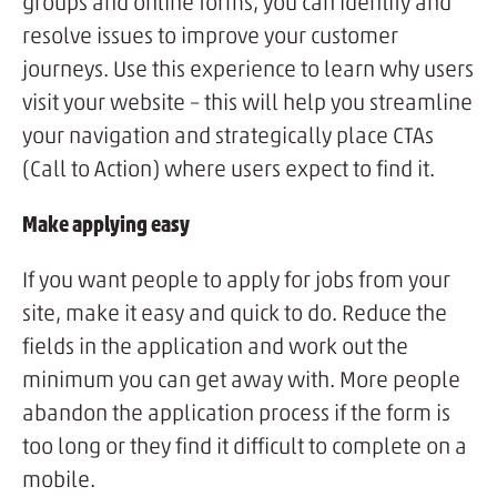
groups and online forms, you can identify and
resolve issues to improve your customer
journeys. Use this experience to learn why users
visit your website – this will help you streamline
your navigation and strategically place CTAs
(Call to Action) where users expect to find it.
Make applying easy
If you want people to apply for jobs from your
site, make it easy and quick to do. Reduce the
fields in the application and work out the
minimum you can get away with. More people
abandon the application process if the form is
too long or they find it difficult to complete on a
mobile.