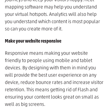
mapping software may help you understand
your virtual hotspots. Analytics will also help
you understand which content is most popular
so can you create more of it.
Make your website responsive
Responsive means making your website
friendly to people using mobile and tablet
devices. By designing with them in mind you
will provide the best user experience on any
device, reduce bounce rates and increase visitor
retention. This means getting rid of Flash and
ensuring your content looks great on small as
well as big screens.