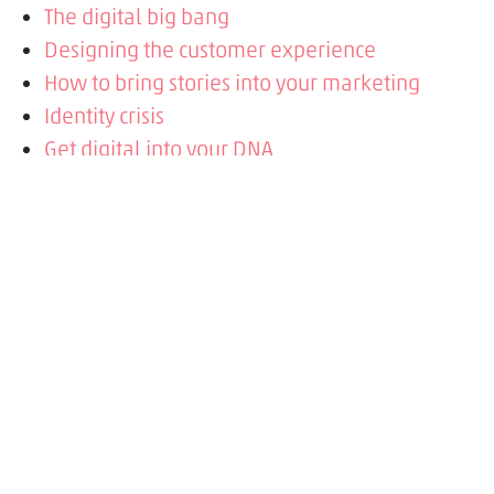
The digital big bang
Designing the customer experience
How to bring stories into your marketing
Identity crisis
Get digital into your DNA
Is your site built to last?
Get your CTAs right
Personas talk sense
Science behind the story
Stories in advertising
Is your content user-friendly?
Futuristic film
Paper folds, screens scroll
Why mobile shoppers buy more
Say hello to Mobile or wave goodbye to