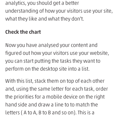
analytics, you should get a better
understanding of how your visitors use your site,
what they like and what they don't.
Check the chart
Now you have analysed your content and
figured out how your visitors use your website,
you can start putting the tasks they want to
perform on the desktop site into a list.
With this list, stack them on top of each other
and, using the same letter for each task, order
the priorities for a mobile device on the right
hand side and draw a line to to match the
letters ( A to A, B to B and so on). This is a