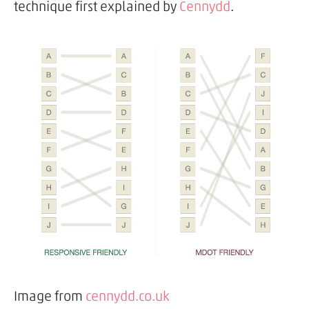
technique first explained by
Cennydd
.
Image from
cennydd.co.uk