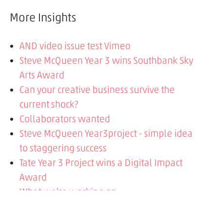
More Insights
AND video issue test Vimeo
Steve McQueen Year 3 wins Southbank Sky
Arts Award
Can your creative business survive the
current shock?
Collaborators wanted
Steve McQueen Year3project - simple idea
to staggering success
Tate Year 3 Project wins a Digital Impact
Award
What we're working on
Google's mobile-first indexing and what it