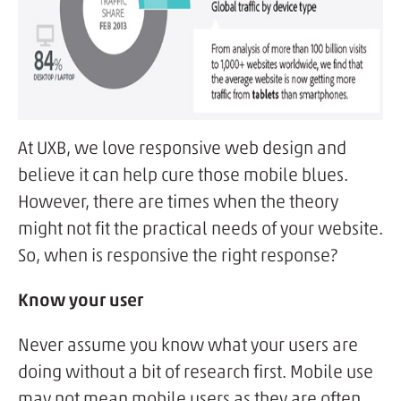
At UXB, we love responsive web design and
believe it can help cure those mobile blues.
However, there are times when the theory
might not fit the practical needs of your website.
So, when is responsive the right response?
Know your user
Never assume you know what your users are
doing without a bit of research first. Mobile use
may not mean mobile users as they are often