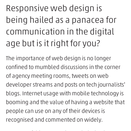
Responsive web design is
being hailed as a panacea for
communication in the digital
age but is it right for you?
The importance of web design is no longer
confined to mumbled discussions in the corner
of agency meeting rooms, tweets on web
developer streams and posts on tech journalists'
blogs. Internet usage with mobile technology is
booming and the value of having a website that
people can use on any of their devices is
recognised and commented on widely.