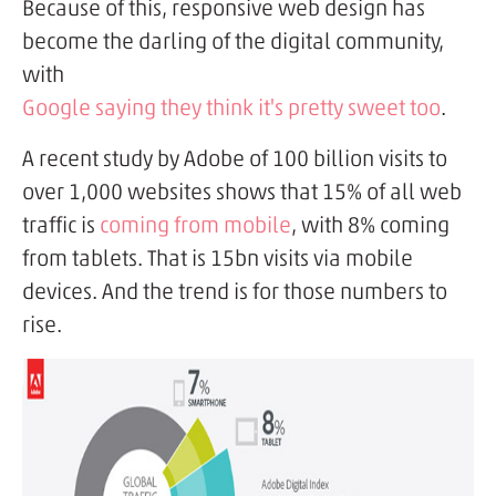
Because of this, responsive web design has
become the darling of the digital community,
with
Google saying they think it's pretty sweet too
.
A recent study by Adobe of 100 billion visits to
over 1,000 websites shows that 15% of all web
traffic is
coming from mobile
, with 8% coming
from tablets. That is 15bn visits via mobile
devices. And the trend is for those numbers to
rise.