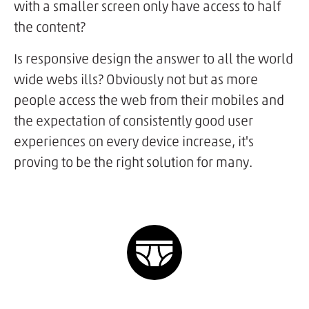
with a smaller screen only have access to half
the content?
Is responsive design the answer to all the world
wide webs ills? Obviously not but as more
people access the web from their mobiles and
the expectation of consistently good user
experiences on every device increase, it's
proving to be the right solution for many.