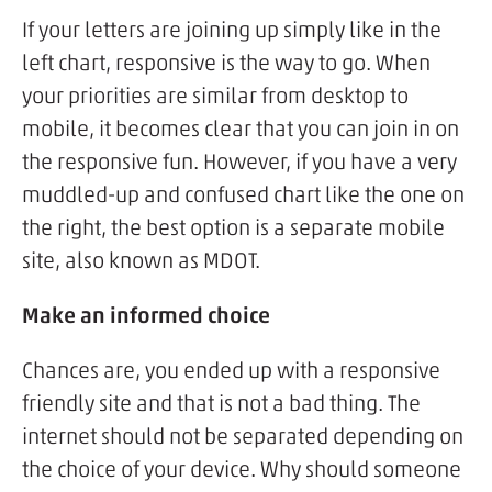
If your letters are joining up simply like in the
left chart, responsive is the way to go. When
your priorities are similar from desktop to
mobile, it becomes clear that you can join in on
the responsive fun. However, if you have a very
muddled-up and confused chart like the one on
the right, the best option is a separate mobile
site, also known as MDOT.
Make an informed choice
Chances are, you ended up with a responsive
friendly site and that is not a bad thing. The
internet should not be separated depending on
the choice of your device. Why should someone