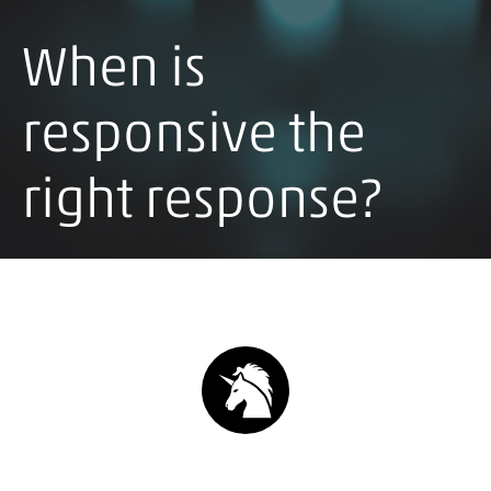
When is
responsive the
right response?