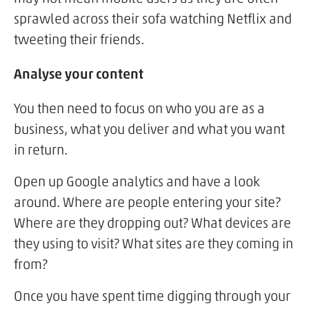
sprawled across their sofa watching Netflix and
tweeting their friends.
Analyse your content
You then need to focus on who you are as a
business, what you deliver and what you want
in return.
Open up Google analytics and have a look
around. Where are people entering your site?
Where are they dropping out? What devices are
they using to visit? What sites are they coming in
from?
Once you have spent time digging through your